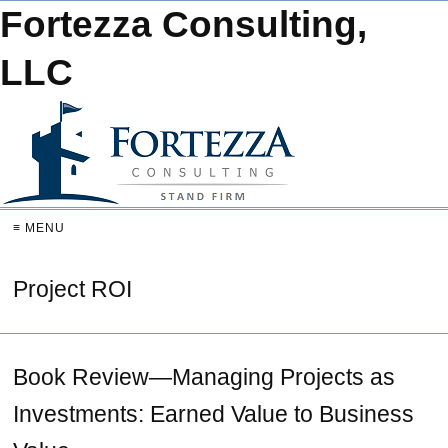
Fortezza Consulting,
LLC
≡ MENU
Project ROI
Book Review—Managing Projects as
Investments: Earned Value to Business