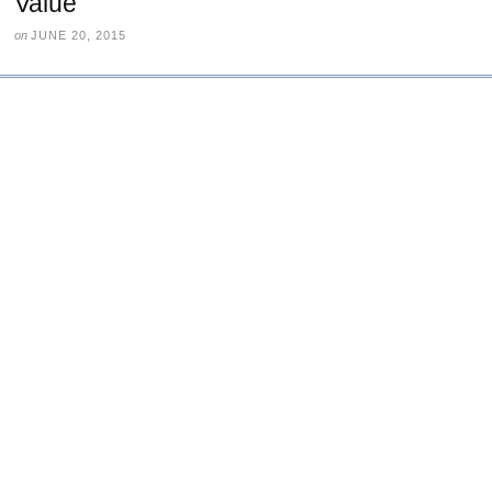
Value
on
JUNE 20, 2015