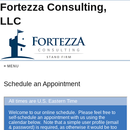
Fortezza Consulting,
LLC
≡ MENU
Schedule an Appointment