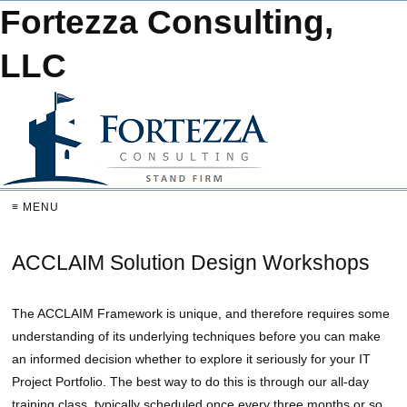
Fortezza Consulting,
LLC
≡ MENU
ACCLAIM Solution Design Workshops
The ACCLAIM Framework is unique, and therefore requires some
understanding of its underlying techniques before you can make
an informed decision whether to explore it seriously for your IT
Project Portfolio. The best way to do this is through our all-day
training class, typically scheduled once every three months or so,