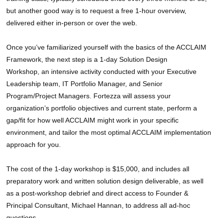
but another good way is to request a free 1-hour overview,
delivered either in-person or over the web.
Once you’ve familiarized yourself with the basics of the ACCLAIM
Framework, the next step is a 1-day Solution Design
Workshop, an intensive activity conducted with your Executive
Leadership team, IT Portfolio Manager, and Senior
Program/Project Managers. Fortezza will assess your
organization’s portfolio objectives and current state, perform a
gap/fit for how well ACCLAIM might work in your specific
environment, and tailor the most optimal ACCLAIM implementation
approach for you.
The cost of the 1-day workshop is $15,000, and includes all
preparatory work and written solution design deliverable, as well
as a post-workshop debrief and direct access to Founder &
Principal Consultant, Michael Hannan, to address all ad-hoc
questions.