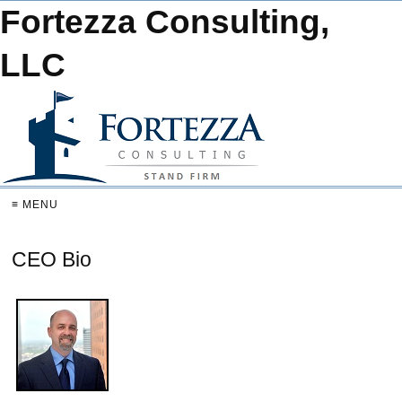
Fortezza Consulting,
LLC
≡ MENU
CEO Bio