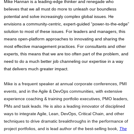
Mike Hannan is a leading-edge thinker and renegade who
believes that we all must do more to unleash our boundless
potential and solve increasingly complex global issues. He
envisions a community-centric, expert-guided “power-to-the-edge”
solution to most of these issues. For leaders and managers, this
means open-platform approaches to innovating and sharing the
most effective management practices. For consultants and other
experts, this means that we are too often part of the problem, and
need to do a much better job channeling our expertise in a way
that delivers much greater impact.
Mike is a frequent speaker at annual corporate conferences, PMI
events, and in the Agile & DevOps communities, with extensive
experience coaching & training portfolio executives, PMO leaders,
PMs and task leads. He is also a leading innovator of disciplined
ways to integrate Agile, Lean, DevOps, Critical Chain, and other
techniques to drive dramatic breakthroughs in the performance of
project portfolios, and is lead author of the best-selling book,
The