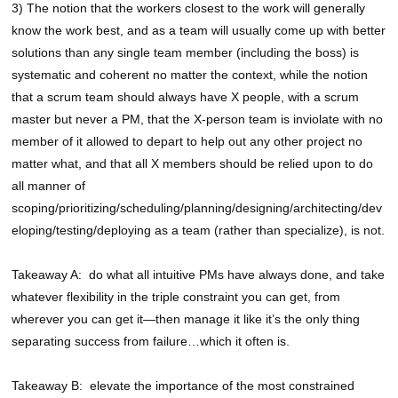
3) The notion that the workers closest to the work will generally
know the work best, and as a team will usually come up with better
solutions than any single team member (including the boss) is
systematic and coherent no matter the context, while the notion
that a scrum team should always have X people, with a scrum
master but never a PM, that the X-person team is inviolate with no
member of it allowed to depart to help out any other project no
matter what, and that all X members should be relied upon to do
all manner of
scoping/prioritizing/scheduling/planning/designing/architecting/dev
eloping/testing/deploying as a team (rather than specialize), is not.
Takeaway A: do what all intuitive PMs have always done, and take
whatever flexibility in the triple constraint you can get, from
wherever you can get it—then manage it like it’s the only thing
separating success from failure…which it often is.
Takeaway B: elevate the importance of the most constrained