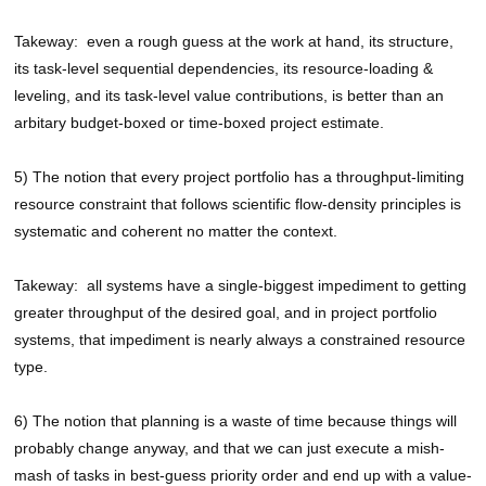
Takeway: even a rough guess at the work at hand, its structure,
its task-level sequential dependencies, its resource-loading &
leveling, and its task-level value contributions, is better than an
arbitary budget-boxed or time-boxed project estimate.
5) The notion that every project portfolio has a throughput-limiting
resource constraint that follows scientific flow-density principles is
systematic and coherent no matter the context.
Takeway: all systems have a single-biggest impediment to getting
greater throughput of the desired goal, and in project portfolio
systems, that impediment is nearly always a constrained resource
type.
6) The notion that planning is a waste of time because things will
probably change anyway, and that we can just execute a mish-
mash of tasks in best-guess priority order and end up with a value-