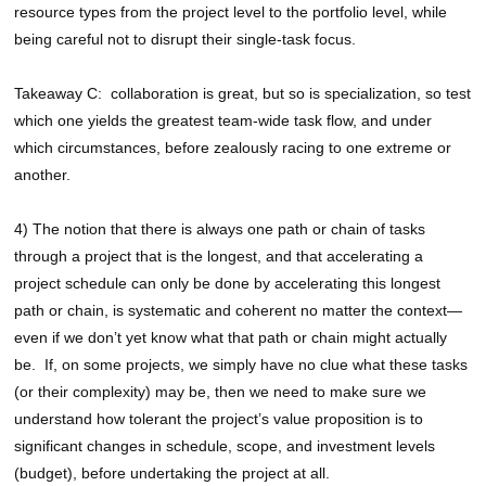
resource types from the project level to the portfolio level, while
being careful not to disrupt their single-task focus.
Takeaway C: collaboration is great, but so is specialization, so test
which one yields the greatest team-wide task flow, and under
which circumstances, before zealously racing to one extreme or
another.
4) The notion that there is always one path or chain of tasks
through a project that is the longest, and that accelerating a
project schedule can only be done by accelerating this longest
path or chain, is systematic and coherent no matter the context—
even if we don’t yet know what that path or chain might actually
be. If, on some projects, we simply have no clue what these tasks
(or their complexity) may be, then we need to make sure we
understand how tolerant the project’s value proposition is to
significant changes in schedule, scope, and investment levels
(budget), before undertaking the project at all.