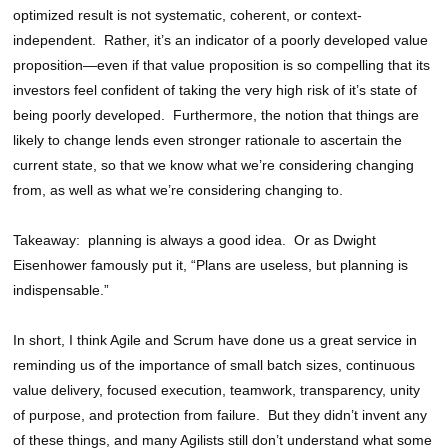
optimized result is not systematic, coherent, or context-
independent. Rather, it’s an indicator of a poorly developed value
proposition—even if that value proposition is so compelling that its
investors feel confident of taking the very high risk of it’s state of
being poorly developed. Furthermore, the notion that things are
likely to change lends even stronger rationale to ascertain the
current state, so that we know what we’re considering changing
from, as well as what we’re considering changing to.
Takeaway: planning is always a good idea. Or as Dwight
Eisenhower famously put it, “Plans are useless, but planning is
indispensable.”
In short, I think Agile and Scrum have done us a great service in
reminding us of the importance of small batch sizes, continuous
value delivery, focused execution, teamwork, transparency, unity
of purpose, and protection from failure. But they didn’t invent any
of these things, and many Agilists still don’t understand what some