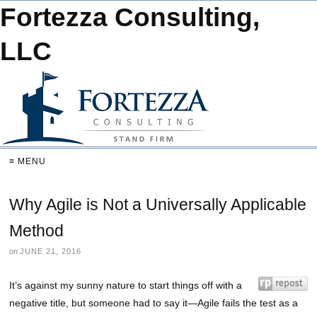
Fortezza Consulting,
LLC
≡ MENU
Why Agile is Not a Universally Applicable
Method
on
JUNE 21, 2016
It’s against my sunny nature to start things off with a
negative title, but someone had to say it—Agile fails the test as a