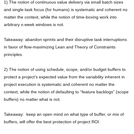
1) The notion of continuous value delivery via small batch sizes
and single-task focus (for humans) is systematic and coherent no
matter the context, while the notion of time-boxing work into
arbitrary x-week windows is not.
Takeaway: abandon sprints and their disruptive task interruptions
in favor of flow-maximizing Lean and Theory of Constraints
principles.
2) The notion of using schedule, scope, and/or budget buffers to
protect a project’s expected value from the variability inherent in
project execution is systematic and coherent no matter the
context, while the notion of defaulting to “feature backlogs” (scope
buffers) no matter what is not.
Takeaway: keep an open mind on what type of buffer, or mix of
buffers, will offer the best protection of project ROI.