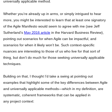
universally applicable method.
Whether you’re already up in arms, or simply intrigued to hear
more, you might be interested to learn that at least one signatory
of the Agile Manifesto would seem to agree with me (see Jeff
Sutherland’s
May 2016 article
in the Harvard Business Review),
pointing out scenarios for when Agile can be impactful, and
scenarios for when it likely won’t be. Such context-specific
nuances are interesting to those of us who live for that sort of
thing, but don’t do much for those seeking universally applicable
techniques.
Building on that, I thought I’d take a swing at pointing out
examples that highlight some of the key differences between Agile
and universally applicable methods—which in my definition, are
systematic, coherent frameworks that can be applied in
any project context: